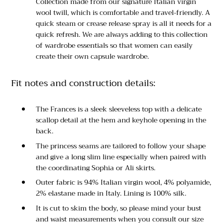
Collection made from our signature Italian virgin
wool twill, which is comfortable and travel-friendly. A
quick steam or crease release spray is all it needs for a
quick refresh. We are always adding to this collection
of wardrobe essentials so that women can easily
create their own capsule wardrobe.
Fit notes and construction details:
The Frances is a sleek sleeveless top with a delicate
scallop detail at the hem and keyhole opening in the
back.
The princess seams are tailored to follow your shape
and give a long slim line especially when paired with
the coordinating Sophia or Ali skirts.
Outer fabric is 94% Italian virgin wool, 4% polyamide,
2% elastane made in Italy. Lining is 100% silk.
It is cut to skim the body, so please mind your bust
and waist measurements when you consult our size