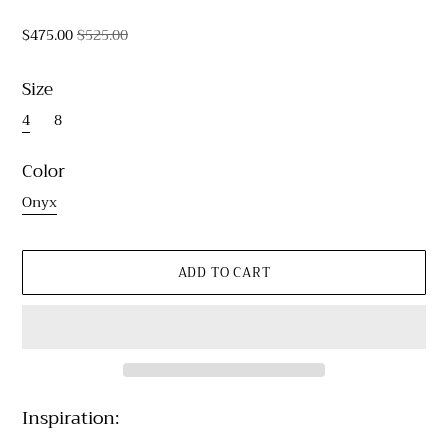
$475.00
$525.00
Size
4
8
Color
Onyx
Inspiration: