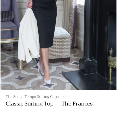
The Senza Tempo Suiting Capsule
Classic Suiting Top — The Frances