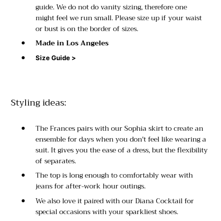
guide. We do not do vanity sizing, therefore one
might feel we run small. Please size up if your waist
or bust is on the border of sizes.
Made in Los Angeles
Size Guide >
Styling ideas:
The Frances pairs with our Sophia skirt to create an
ensemble for days when you don't feel like wearing a
suit. It gives you the ease of a dress, but the flexibility
of separates.
The top is long enough to comfortably wear with
jeans for after-work hour outings.
We also love it paired with our Diana Cocktail for
special occasions with your sparkliest shoes.