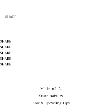
SHARE
SHARE
SHARE
SHARE
SHARE
SHARE
Made in L.A.
Sustainability
Care & Upcycling Tips