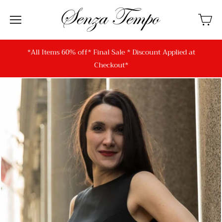
*All Items 60% off* Final Sale * Discount Applied at
Checkout*