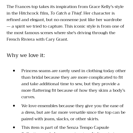
The Frances top takes its inspiration from Grace Kelly's style
in the Hitchcock film,
To Catch a Thief
. Her character is
refined and elegant, but no-nonsense just like her wardrobe
— a spirit we tried to capture. This iconic style is from one of
the most famous scenes where she's driving through the
French Riviera with Cary Grant.
Why we love it:
Princess seams are rarely used in clothing today other
than bridal because they are more complicated to fit
and take additional time to sew, but they provide a
more flattering fit because of how they skim a body's
curves.
We love ensembles because they give you the ease of
a dress, but are far more versatile since the top can be
paired with jeans, slacks, or other skirts.
This item is part of the Senza Tempo Capsule