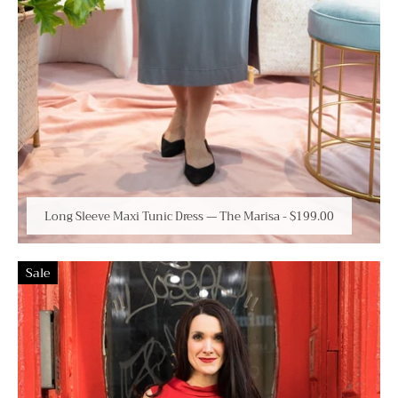
Long Sleeve Maxi Tunic Dress — The Marisa
-
$199.00
Sale