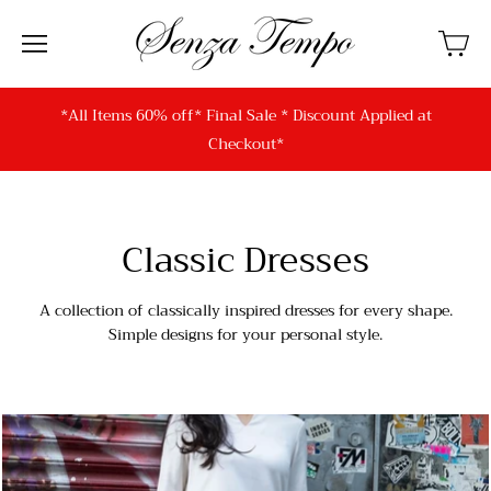
*All Items 60% off* Final Sale * Discount Applied at
Checkout*
Classic Dresses
A collection of classically inspired dresses for every shape.
Simple designs for your personal style.