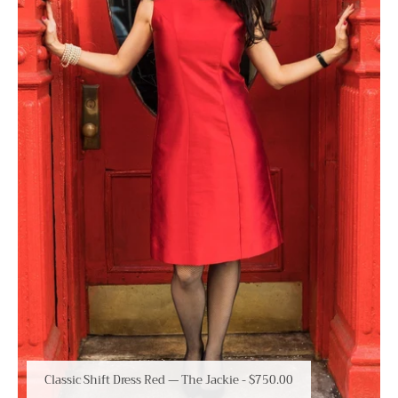
Classic Shift Dress Red — The Jackie
-
$750.00