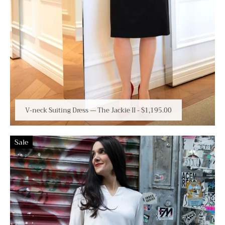
V-neck Suiting Dress — The Jackie II
-
$1,195.00
Sale