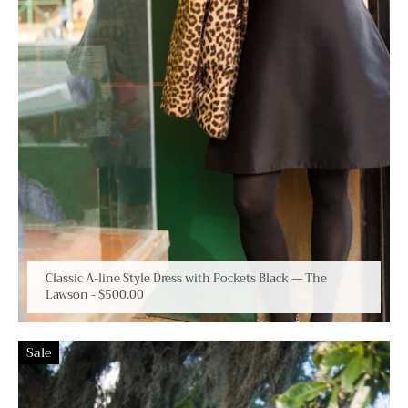
Classic A-line Style Dress with Pockets Black — The
Lawson
-
$500.00
Sale