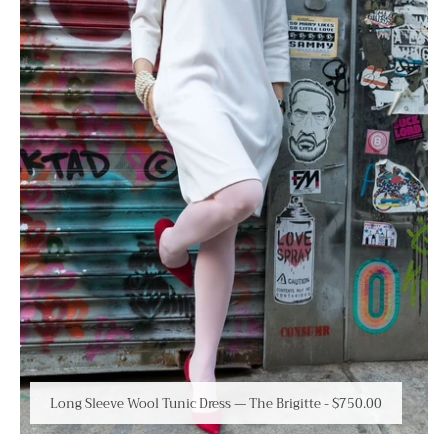
Long Sleeve Wool Tunic Dress — The Brigitte
-
$750.00