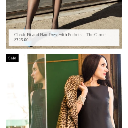
Classic Fit and Flare Dress with Pockets — The Carmel
-
$725.00
Sale