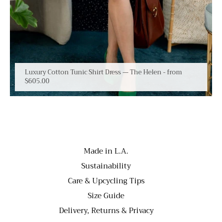
Luxury Cotton Tunic Shirt Dress — The Helen
- from
$605.00
Made in L.A.
Sustainability
Care & Upcycling Tips
Size Guide
Delivery, Returns & Privacy