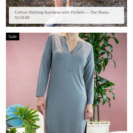
Cotton Shirting Sundress with Pockets — The Maria
-
$150.00
Sale