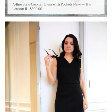
A-line Style Cocktail Dress with Pockets Navy — The
Lawson II
-
$500.00