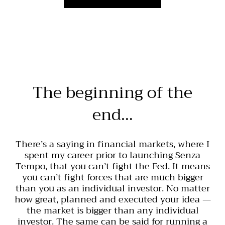
The beginning of the
end…
There’s a saying in financial markets, where I
spent my career prior to launching Senza
Tempo, that you can’t fight the Fed. It means
you can’t fight forces that are much bigger
than you as an individual investor. No matter
how great, planned and executed your idea —
the market is bigger than any individual
investor. The same can be said for running a