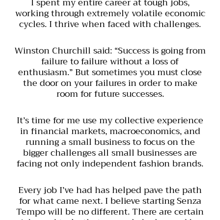
I spent my entire career at tough jobs,
working through extremely volatile economic
cycles. I thrive when faced with challenges.
Winston Churchill said: “Success is going from
failure to failure without a loss of
enthusiasm.” But sometimes you must close
the door on your failures in order to make
room for future successes.
It’s time for me use my collective experience
in financial markets, macroeconomics, and
running a small business to focus on the
bigger challenges all small businesses are
facing not only independent fashion brands.
Every job I’ve had has helped pave the path
for what came next. I believe starting Senza
Tempo will be no different. There are certain