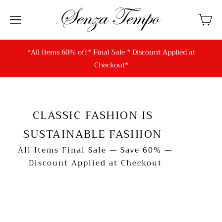
*All Items 60% off* Final Sale * Discount Applied at
Checkout*
CLASSIC FASHION IS
SUSTAINABLE FASHION
All Items Final Sale — Save 60% —
Discount Applied at Checkout