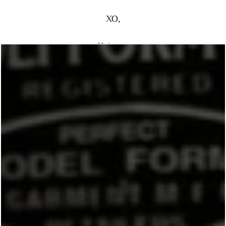
XO,
Kristen