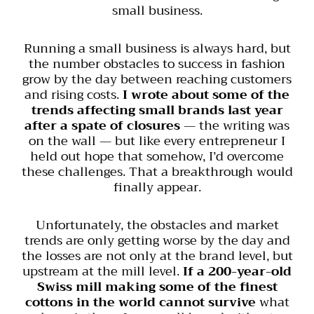
small business.
Running a small business is always hard, but
the number obstacles to success in fashion
grow by the day between reaching customers
and rising costs.
I wrote about some of the
trends affecting small brands last year
after a spate of closures
— the writing was
on the wall — but like every entrepreneur I
held out hope that somehow, I’d overcome
these challenges. That a breakthrough would
finally appear.
Unfortunately, the obstacles and market
trends are only getting worse by the day and
the losses are not only at the brand level, but
upstream at the mill level.
If a 200-year-old
Swiss mill making some of the finest
cottons in the world cannot survive
what