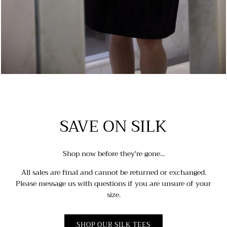
SAVE ON SILK
Shop now before they're gone...
All sales are final and cannot be returned or exchanged.
Please message us with questions if you are unsure of your
size.
SHOP OUR SILK TEES