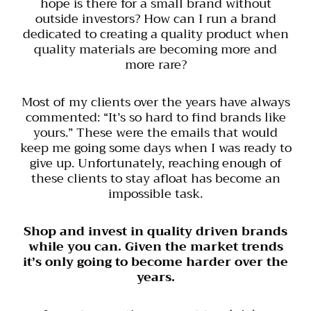
hope is there for a small brand without
outside investors? How can I run a brand
dedicated to creating a quality product when
quality materials are becoming more and
more rare?
Most of my clients over the years have always
commented: “It’s so hard to find brands like
yours.” These were the emails that would
keep me going some days when I was ready to
give up. Unfortunately, reaching enough of
these clients to stay afloat has become an
impossible task.
Shop and invest in quality driven brands
while you can. Given the market trends
it’s only going to become harder over the
years.