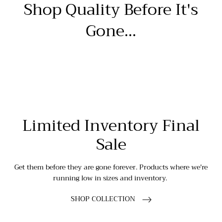
Shop Quality Before It's
Gone...
Limited Inventory Final
Sale
Get them before they are gone forever. Products where we're
running low in sizes and inventory.
SHOP COLLECTION