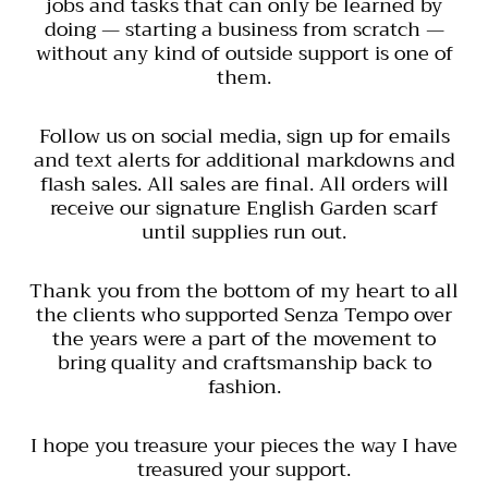
jobs and tasks that can only be learned by
doing — starting a business from scratch —
without any kind of outside support is one of
them.
Follow us on social media, sign up for emails
and text alerts for additional markdowns and
flash sales. All sales are final. All orders will
receive our signature English Garden scarf
until supplies run out.
Thank you from the bottom of my heart to all
the clients who supported Senza Tempo over
the years were a part of the movement to
bring quality and craftsmanship back to
fashion.
I hope you treasure your pieces the way I have
treasured your support.