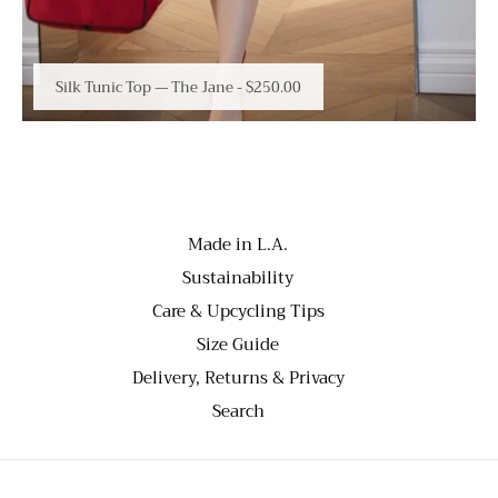
Silk Tunic Top — The Jane
-
$250.00
Made in L.A.
Sustainability
Care & Upcycling Tips
Size Guide
Delivery, Returns & Privacy
Search