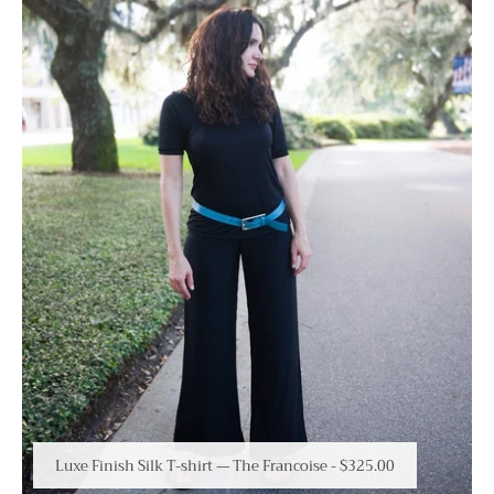
Luxe Finish Silk T-shirt — The Francoise
-
$325.00