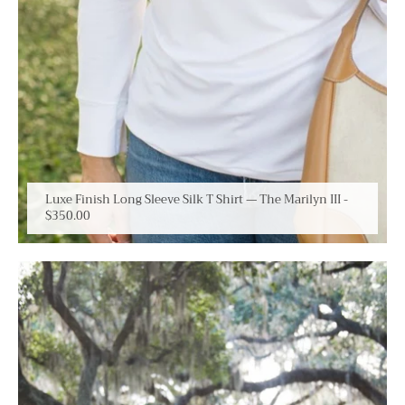
Luxe Finish Long Sleeve Silk T Shirt — The Marilyn III
-
$350.00