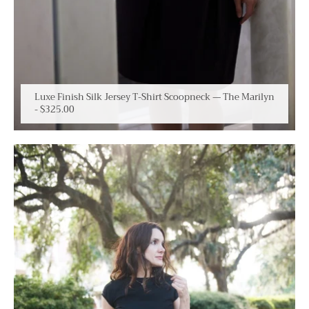
Luxe Finish Silk Jersey T-Shirt Scoopneck — The Marilyn
-
$325.00