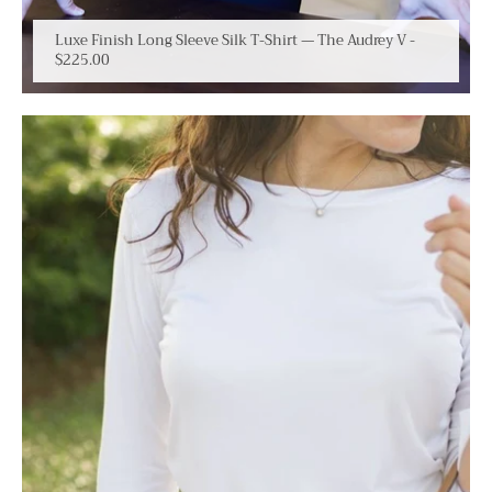
Luxe Finish Long Sleeve Silk T-Shirt — The Audrey V
-
$225.00