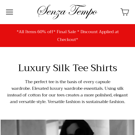
*All Items 60% off* Final Sale * Discount Applied at
Checkout*
Luxury Silk Tee Shirts
The perfect tee is the basis of every capsule
wardrobe. Elevated luxury wardrobe essentials. Using silk
instead of cotton for our tees creates a more polished, elegant
and versatile style. Versatile fashion is sustainable fashion.