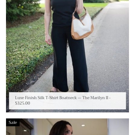
Luxe Finish Silk T-Shirt Boatneck — The Marilyn II
-
$325.00
Sale