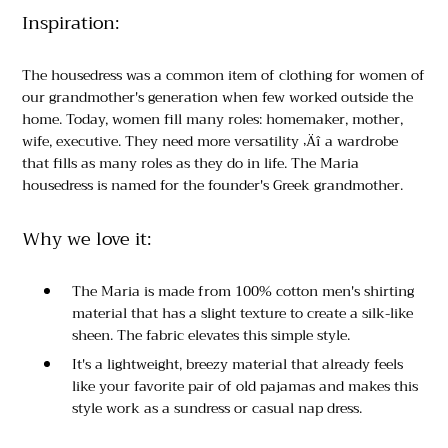
Inspiration:
The housedress was a common item of clothing for women of
our grandmother's generation when few worked outside the
home. Today, women fill many roles: homemaker, mother,
wife, executive. They need more versatility ‚Äî a wardrobe
that fills as many roles as they do in life. The Maria
housedress is named for the founder's Greek grandmother.
Why we love it:
The Maria is made from 100% cotton men's shirting
material that has a slight texture to create a silk-like
sheen. The fabric elevates this simple style.
It's a lightweight, breezy material that already feels
like your favorite pair of old pajamas and makes this
style work as a sundress or casual nap dress.