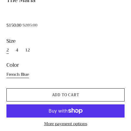
$150.00
$285.00
Size
2
4
12
Color
French Blue
More payment options