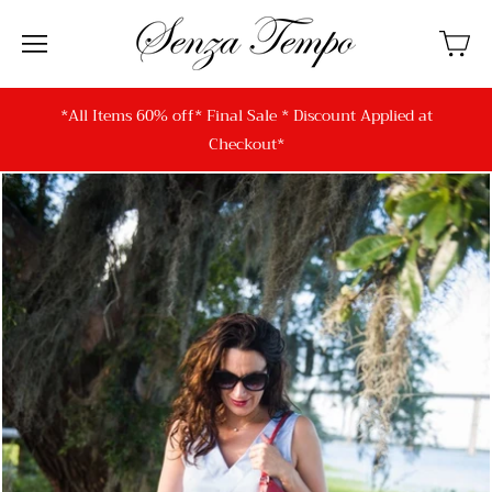
*All Items 60% off* Final Sale * Discount Applied at
Checkout*