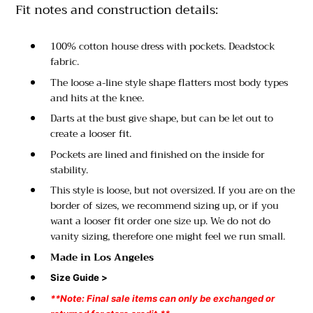
Fit notes and construction details:
100% cotton house dress with pockets. Deadstock
fabric.
The loose a-line style shape flatters most body types
and hits at the knee.
Darts at the bust give shape, but can be let out to
create a looser fit.
Pockets are lined and finished on the inside for
stability.
This style is loose, but not oversized. If you are on the
border of sizes, we recommend sizing up, or if you
want a looser fit order one size up. We do not do
vanity sizing, therefore one might feel we run small.
Made in Los Angeles
Size Guide >
**Note: Final sale items can only be exchanged or