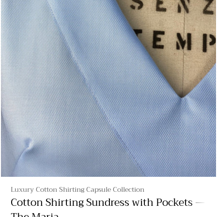
Luxury Cotton Shirting Capsule Collection
Cotton Shirting Sundress with Pockets —
The Maria