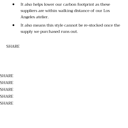
It also helps lower our carbon footprint as these
suppliers are within walking distance of our Los
Angeles atelier.
It also means this style cannot be re-stocked once the
supply we purchased runs out.
SHARE
SHARE
SHARE
SHARE
SHARE
SHARE