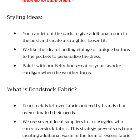
returned for store credit.**
Styling ideas:
You can let out the darts to give additional room in
the bust and create a straighter looser fit.
We like the idea of adding vintage or unique buttons
to the pockets to personalize the dress.
Pair it with our Betty housecoat or your favorite
cardigan when the weather turns.
What is Deadstock Fabric?
Deadstock is leftover fabric ordered by brands that
overestimated their needs.
We use several local suppliers in Los Angeles who
carry overstock fabric. This strategy prevents us from
creating additional waste in the form of excess fabric.