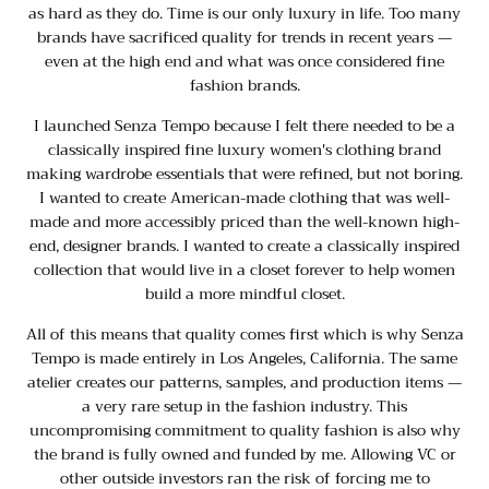
as hard as they do. Time is our only luxury in life. Too many
brands have sacrificed quality for trends in recent years —
even at the high end and what was once considered fine
fashion brands.
I launched Senza Tempo because I felt there needed to be a
classically inspired fine luxury women's clothing brand
making wardrobe essentials that were refined, but not boring.
I wanted to create American-made clothing that was well-
made and more accessibly priced than the well-known high-
end, designer brands. I wanted to create a classically inspired
collection that would live in a closet forever to help women
build a more mindful closet.
All of this means that quality comes first which is why Senza
Tempo is made entirely in Los Angeles, California. The same
atelier creates our patterns, samples, and production items —
a very rare setup in the fashion industry. This
uncompromising commitment to quality fashion is also why
the brand is fully owned and funded by me. Allowing VC or
other outside investors ran the risk of forcing me to