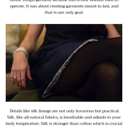
operate. It was about creating garments meant to last, and
that is our only goal.
Details like silk linings are not only luxurious but practical.
Silk, like all-natural fabrics, is breathable and adjusts to your
body temperature. Silk is stronger than cotton which is crucial