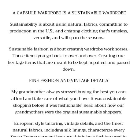
A CAPSULE WARDROBE IS A SUSTAINABLE WARDROBE
Sustainability is about using natural fabrics, committing to
production in the U.S., and creating clothing that's timeless,
versatile, and will span the seasons.
Sustainable fashion is about creating wardrobe workhorses.
Those items you go back to over and over. Creating true
heritage items that are meant to be kept, repaired, and passed
down.
FINE FASHION AND VINTAGE DETAILS
My grandmother always stressed buying the best you can
afford and take care of what you have. It was sustainable
shopping before it was fashionable. Read about
how our
grandmothers were the original sustainable shoppers
.
European style tailoring, vintage details, and the finest
natural fabrics, including silk linings, characterize every
Senza Tempo garment because this is how fashion used to