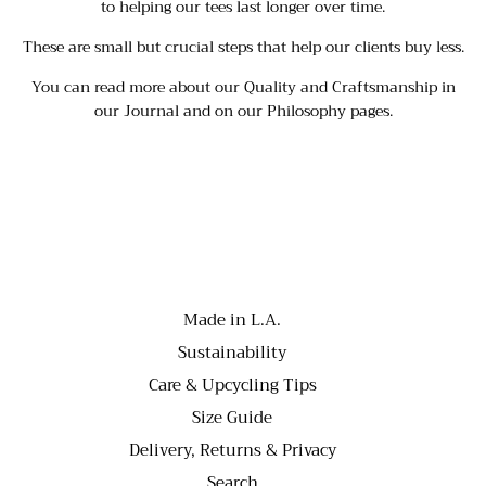
to helping our tees last longer over time.
These are small but crucial steps that help our clients buy less.
You can read more about our
Quality and Craftsmanship
in
our J
ournal
and on our P
hilosophy
pages.
Made in L.A.
Sustainability
Care & Upcycling Tips
Size Guide
Delivery, Returns & Privacy
Search