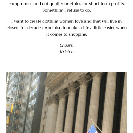
compromise and cut quality or ethics for short-term profits.
Something I refuse to do.
I want to create clothing women love and that will live in
closets for decades. And also to make a life a little easier when
it comes to shopping.
Cheers,
Kristen