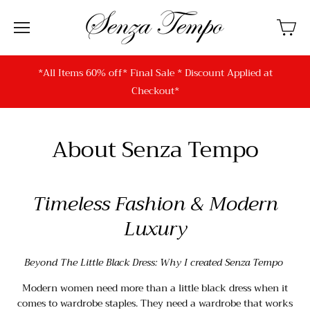
*All Items 60% off* Final Sale * Discount Applied at
Checkout*
About Senza Tempo
Timeless Fashion & Modern
Luxury
Beyond The Little Black Dress: Why I created Senza Tempo
Modern women need more than a little black dress when it
comes to wardrobe staples. They need a wardrobe that works