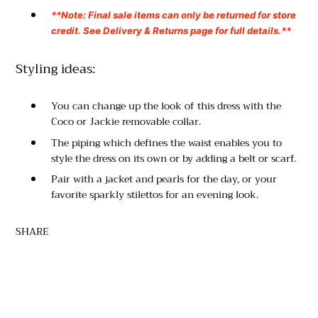
**Note: Final sale items can only be returned for store
credit. See Delivery & Returns page for full details.**
Styling ideas:
You can change up the look of this dress with the
Coco or Jackie removable collar.
The piping which defines the waist enables you to
style the dress on its own or by adding a belt or scarf.
Pair with a jacket and pearls for the day, or your
favorite sparkly stilettos for an evening look.
SHARE