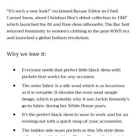
“It’s such a new look!” exclaimed Bazaar Editor-in-Chief,
Carmel Snow, about Christian Dior's debut collection in 1947
which launched the fit and flare dress silhouette. The Bar Suit
returned femininity to women's clothing in the post-WWII era
and launched a global fashion revolution.
Why we love it:
Everyone needs that perfect little black dress with
pockets that works for any occasion.
The outer fabric is a silk-wool which is as luxurious
as it is versatile. It elevates the even most simple
design, which is probably why it was Jackie Kennedy's
go-to fabric during her White House years.
It’s the perfect black dress to wear to work and for an
evening out with a quick swap of your accessories.
The hidden side-seam pockets in this 50s style dress