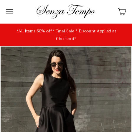
*All Items 60% off* Final Sale * Discount Applied at
Checkout*