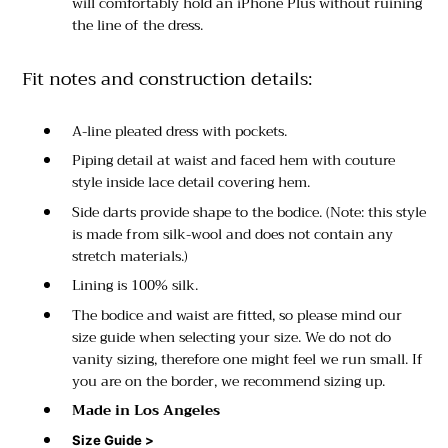
will comfortably hold an iPhone Plus without ruining
the line of the dress.
Fit notes and construction details:
A-line pleated dress with pockets.
Piping detail at waist and faced hem with couture
style inside lace detail covering hem.
Side darts provide shape to the bodice. (Note: this style
is made from silk-wool and does not contain any
stretch materials.)
Lining is 100% silk.
The bodice and waist are fitted, so please mind our
size guide when selecting your size. We do not do
vanity sizing, therefore one might feel we run small. If
you are on the border, we recommend sizing up.
Made in Los Angeles
Size Guide >