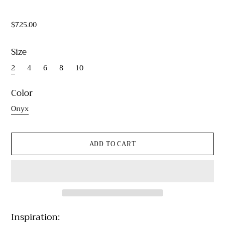
$725.00
Size
2
4
6
8
10
Color
Onyx
Inspiration: