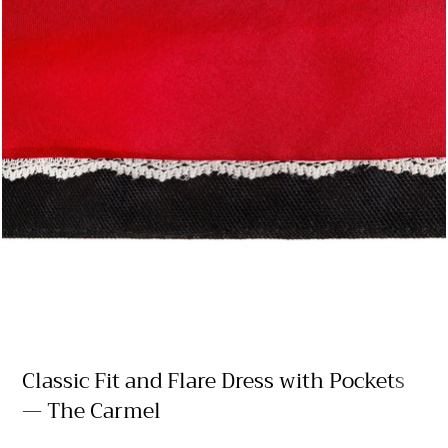
Classic Fit and Flare Dress with Pockets
— The Carmel